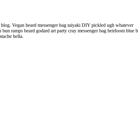
l blog. Vegan beard messenger bag taiyaki DIY pickled ugh whatever
an bun ramps beard godard art party cray messenger bag heirloom blue bo
tache hella.