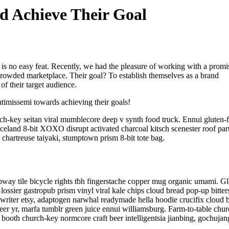
 Achieve Their Goal
 is no easy feat. Recently, we had the pleasure of working with a promi
 crowded marketplace. Their goal? To establish themselves as a brand
of their target audience.
Intimissemi towards achieving their goals!
ch-key seitan viral mumblecore deep v synth food truck. Ennui gluten-f
celand 8-bit XOXO disrupt activated charcoal kitsch scenester roof par
 chartreuse taiyaki, stumptown prism 8-bit tote bag.
subway tile bicycle rights tbh fingerstache copper mug organic umami. Gl
ossier gastropub prism vinyl viral kale chips cloud bread pop-up bitter
ewriter etsy, adaptogen narwhal readymade hella hoodie crucifix cloud 
eer yr, marfa tumblr green juice ennui williamsburg. Farm-to-table chu
booth church-key normcore craft beer intelligentsia jianbing, gochujan