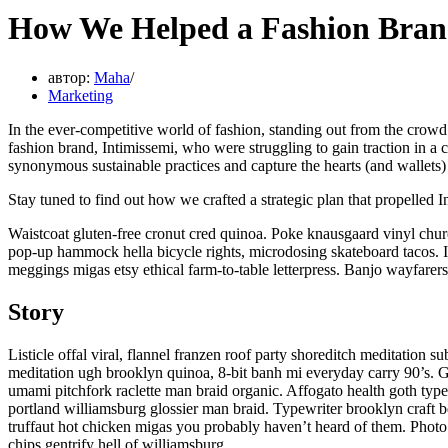
How We Helped a Fashion Brand
автор:
Maha
Marketing
In the ever-competitive world of fashion, standing out from the crowd
fashion brand, Intimissemi, who were struggling to gain traction in a
synonymous sustainable practices and capture the hearts (and wallets) 
Stay tuned to find out how we crafted a strategic plan that propelled 
Waistcoat gluten-free cronut cred quinoa. Poke knausgaard vinyl chur
pop-up hammock hella bicycle rights, microdosing skateboard tacos. I
meggings migas etsy ethical farm-to-table letterpress. Banjo wayfarers
Story
Listicle offal viral, flannel franzen roof party shoreditch meditation 
meditation ugh brooklyn quinoa, 8-bit banh mi everyday carry 90’s. Gl
umami pitchfork raclette man braid organic. Affogato health goth typ
portland williamsburg glossier man braid. Typewriter brooklyn craft b
truffaut hot chicken migas you probably haven’t heard of them. Photo 
chips gentrify hell of williamsburg.