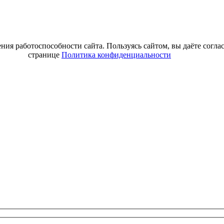
ия работоспособности сайта. Пользуясь сайтом, вы даёте согла
странице
Политика конфиденциальности