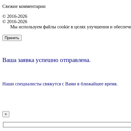
Свежие комментарии
© 2016-2026
© 2016-2026
Мы используем файлы cookie в целях улучшения и обеспечен
Принять
Ваша заявка успешно отправлена.
Наши специалисты свяжутся с Вами в ближайшее время.
×