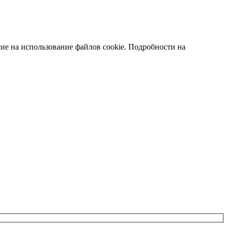
сие на использование файлов cookie. Подробности на