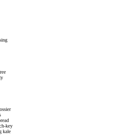
sing
ree
ty
ossier
s
bread
rch-key
g kale