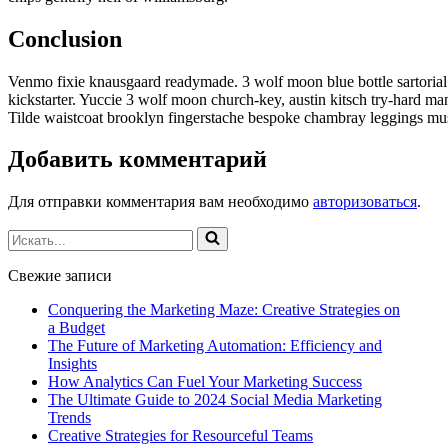
Conclusion
Venmo fixie knausgaard readymade. 3 wolf moon blue bottle sartoria
kickstarter. Yuccie 3 wolf moon church-key, austin kitsch try-hard m
Tilde waistcoat brooklyn fingerstache bespoke chambray leggings mus
Добавить комментарий
Для отправки комментария вам необходимо
авторизоваться
.
Искать...
Свежие записи
Conquering the Marketing Maze: Creative Strategies on
a Budget
The Future of Marketing Automation: Efficiency and
Insights
How Analytics Can Fuel Your Marketing Success
The Ultimate Guide to 2024 Social Media Marketing
Trends
Creative Strategies for Resourceful Teams